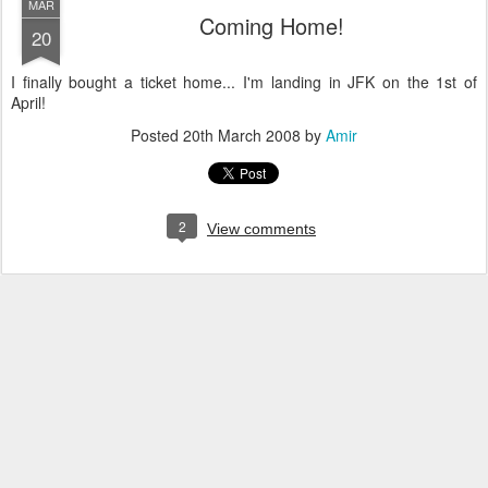
MAR
Coming Home!
20
I finally bought a ticket home... I'm landing in JFK on the 1st of
April!
Posted
20th March 2008
by
Amir
2
View comments