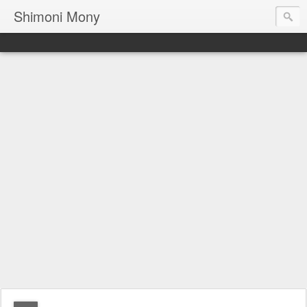
Shimoni Mony